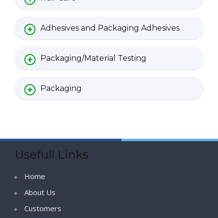
Adhesives and Packaging Adhesives
Packaging/Material Testing
Packaging
Usefull Links
Home
About Us
Customers