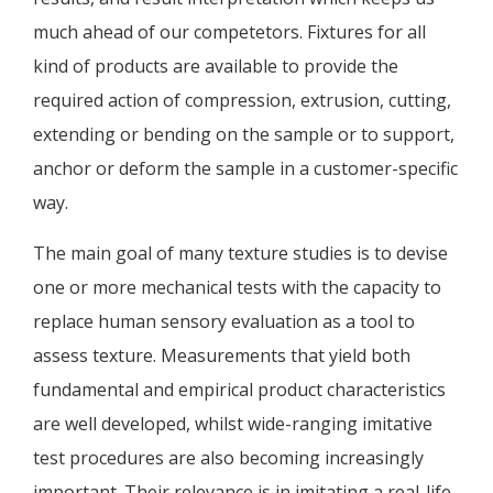
much ahead of our competetors. Fixtures for all
kind of products are available to provide the
required action of compression, extrusion, cutting,
extending or bending on the sample or to support,
anchor or deform the sample in a customer-specific
way.
The main goal of many texture studies is to devise
one or more mechanical tests with the capacity to
replace human sensory evaluation as a tool to
assess texture. Measurements that yield both
fundamental and empirical product characteristics
are well developed, whilst wide-ranging imitative
test procedures are also becoming increasingly
important. Their relevance is in imitating a real-life