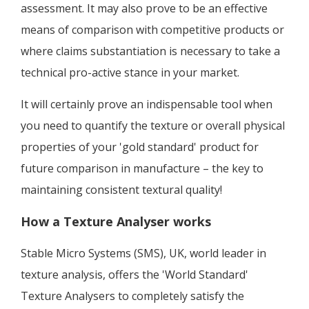
assessment. It may also prove to be an effective
means of comparison with competitive products or
where claims substantiation is necessary to take a
technical pro-active stance in your market.
It will certainly prove an indispensable tool when
you need to quantify the texture or overall physical
properties of your 'gold standard' product for
future comparison in manufacture – the key to
maintaining consistent textural quality!
How a Texture Analyser works
Stable Micro Systems (SMS), UK, world leader in
texture analysis, offers the 'World Standard'
Texture Analysers to completely satisfy the