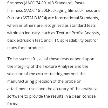
firmness (AACC 74-09, AIB Standard), Pasta
firmness (AACC 16-50),Packaging film stickiness and
friction (ASTM D1894) are International Standards,
whereas others are recognised as standard tests
within an industry, such as Texture Profile Analysis,
back extrusion test, and TTC spreadability test for
many food products.
To be successful, all of these tests depend upon
the integrity of the Texture Analyser and the
selection of the correct testing method, the
manufacturing precision of the probe or
attachment used and the accuracy of the analytical
software to provide the results in a clear, concise
format.