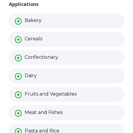
Applications
Bakery
Cereals
Confectionary
Dairy
Fruits and Vegetables
Meat and Fishes
Pasta and Rice