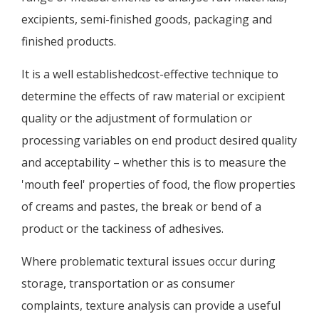
excipients, semi-finished goods, packaging and
finished products.
It is a well establishedcost-effective technique to
determine the effects of raw material or excipient
quality or the adjustment of formulation or
processing variables on end product desired quality
and acceptability – whether this is to measure the
'mouth feel' properties of food, the flow properties
of creams and pastes, the break or bend of a
product or the tackiness of adhesives.
Where problematic textural issues occur during
storage, transportation or as consumer
complaints, texture analysis can provide a useful