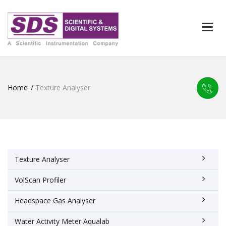
Togg
navi
Home
Texture Analyser
Texture Analyser
VolScan Profiler
Headspace Gas Analyser
Water Activity Meter Aqualab