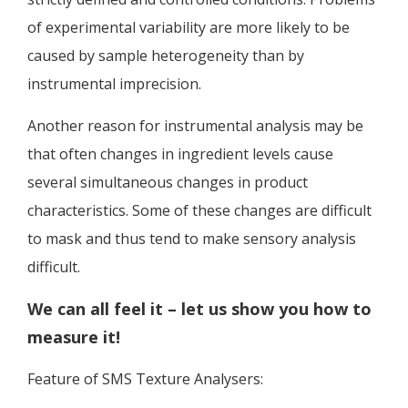
of experimental variability are more likely to be
caused by sample heterogeneity than by
instrumental imprecision.
Another reason for instrumental analysis may be
that often changes in ingredient levels cause
several simultaneous changes in product
characteristics. Some of these changes are difficult
to mask and thus tend to make sensory analysis
difficult.
We can all feel it – let us show you how to
measure it!
Feature of SMS Texture Analysers: