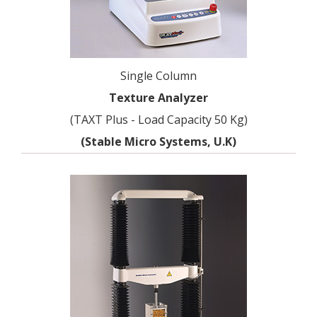
Single Column
Texture Analyzer
(TAXT Plus - Load Capacity 50 Kg)
(Stable Micro Systems, U.K)