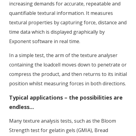
increasing demands for accurate, repeatable and
quantifiable textural information. It measures
textural properties by capturing force, distance and
time data which is displayed graphically by
Exponent software in real time.
In a simple test, the arm of the texture analyser
containing the loadcell moves down to penetrate or
compress the product, and then returns to its initial
position whilst measuring forces in both directions.
Typical applications – the possibilities are
endless...
Many texture analysis tests, such as the Bloom
Strength test for gelatin gels (GMIA), Bread