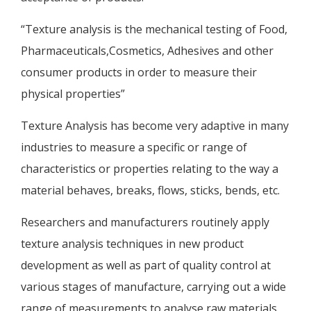
“Texture analysis is the mechanical testing of Food,
Pharmaceuticals,Cosmetics, Adhesives and other
consumer products in order to measure their
physical properties”
Texture Analysis has become very adaptive in many
industries to measure a specific or range of
characteristics or properties relating to the way a
material behaves, breaks, flows, sticks, bends, etc.
Researchers and manufacturers routinely apply
texture analysis techniques in new product
development as well as part of quality control at
various stages of manufacture, carrying out a wide
range of measurements to analyse raw materials,