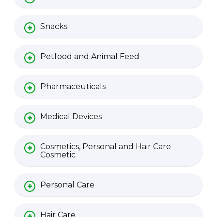
Snacks
Petfood and Animal Feed
Pharmaceuticals
Medical Devices
Cosmetics, Personal and Hair Care
Cosmetic
Personal Care
Hair Care