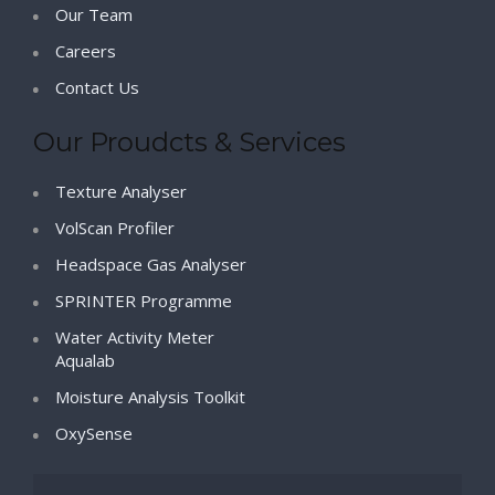
Our Team
Careers
Contact Us
Our Proudcts & Services
Texture Analyser
VolScan Profiler
Headspace Gas Analyser
SPRINTER Programme
Water Activity Meter
Aqualab
Moisture Analysis Toolkit
OxySense