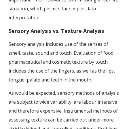
situation, which permits far simpler data
interpretation.
Sensory Analysis vs. Texture Analysis
Sensory analysis includes use of the senses of
smell, taste, sound and touch. Evaluation of food,
pharmaceutical and cosmetic texture by touch
includes the use of the fingers, as well as the lips,
tongue, palate and teeth in the mouth.
As would be expected, sensory methods of analysis
are subject to wide variability, are labour intensive
and therefore expensive. Instrumental methods of
assessing texture can be carried out under more
strictly defined and controlled conditions. Problems