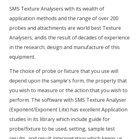
SMS Texture Analysers with its wealth of
application methods and the range of over 200
probes and attachments are world best Texture
Analysers, andis the result of decades of experience
in the research, design and manufacture of this
equipment.
The choice of probe or fixture that you use will
depend upon the sample's form, the property that
you wish to measure or the action that you wish to
perform. The software with SMS Texture Analyser
(Exponent/Exponent Lite) has excellent Application
studies in its library which include guide for
probe/fixture to be used, setting, sample test
results, and result interpretation which keeps us