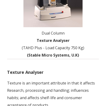
Dual Column
Texture Analyser
(TAHD Plus - Load Capacity 750 Kg)
(Stable Micro Systems, U.K)
Texture Analyser
Texture is an important attribute in that it affects
Research, processing and handling; influences
habits; and affects shelf-life and consumer
acceptance of products.