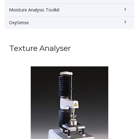
Moisture Analysis Toolkit
OxySense
Texture Analyser