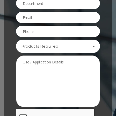
Products Required