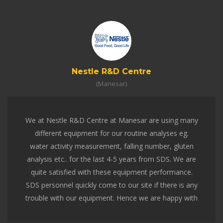
VENTiT
(Mumbai)
We had the opportunity of interacting, understanding,
testing and analyzing the tests for pizza and other
products packed in a conventional box and VENTiT-
ventilated box. Not only their knowledge and
experience on the subject was excellent but their
team-work, technicians and the equipment's were
also par excellent. They were real professionals to
deal with.