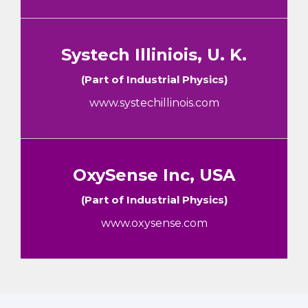
Systech Illiniois, U. K.
(Part of Industrial Physics)
www.systechillinois.com
OxySense Inc, USA
(Part of Industrial Physics)
www.oxysense.com