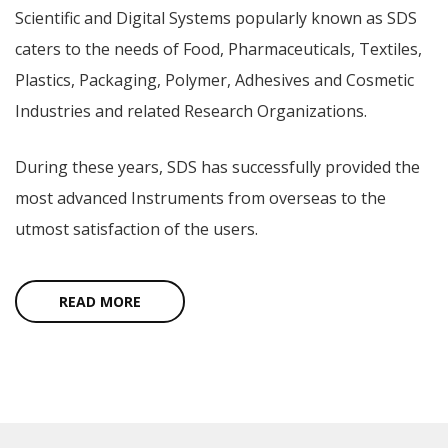
Scientific and Digital Systems popularly known as SDS
caters to the needs of Food, Pharmaceuticals, Textiles,
Plastics, Packaging, Polymer, Adhesives and Cosmetic
Industries and related Research Organizations.
During these years, SDS has successfully provided the
most advanced Instruments from overseas to the
utmost satisfaction of the users.
READ MORE