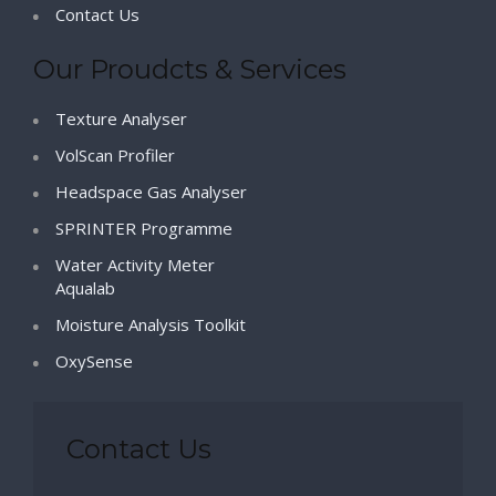
Contact Us
Our Proudcts & Services
Texture Analyser
VolScan Profiler
Headspace Gas Analyser
SPRINTER Programme
Water Activity Meter
Aqualab
Moisture Analysis Toolkit
OxySense
Contact Us