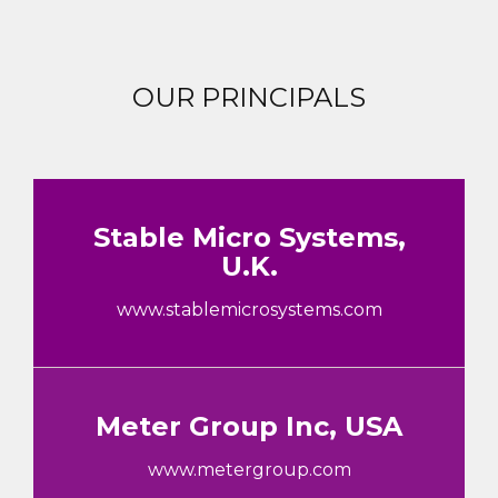
OUR PRINCIPALS
Stable Micro Systems,
U.K.
www.stablemicrosystems.com
Meter Group Inc, USA
www.metergroup.com