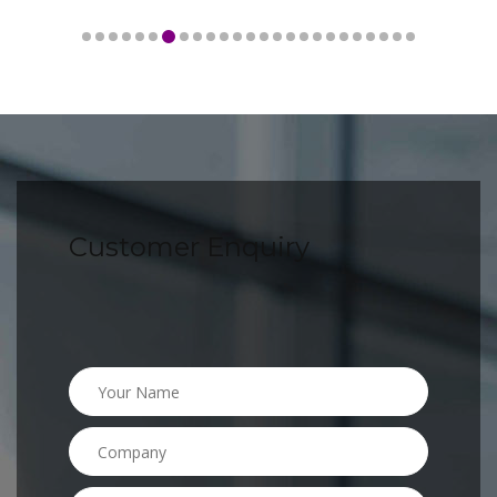
Customer Enquiry