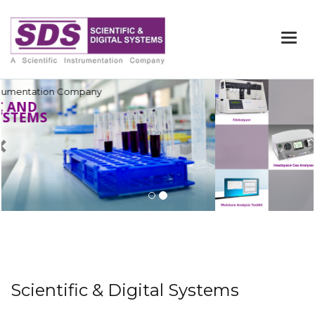
Togg
navi
Previous
Scientific & Digital Systems