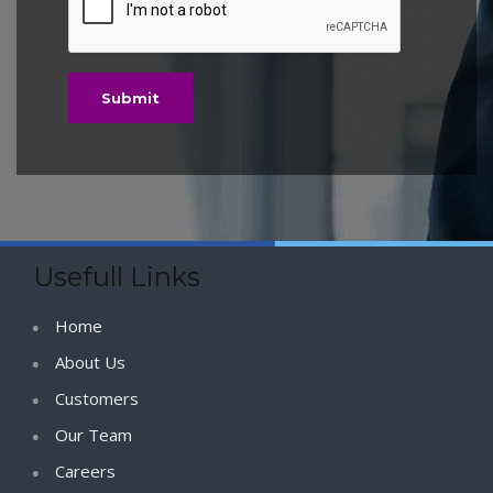
Usefull Links
Home
About Us
Customers
Our Team
Careers