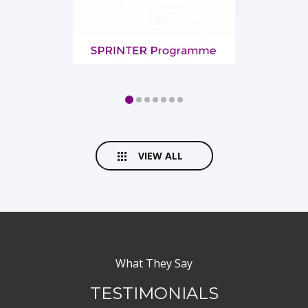
VIEW ALL
What They Say
TESTIMONIALS