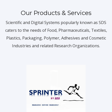
Our Products & Services
Scientific and Digital Systems popularly known as SDS
caters to the needs of Food, Pharmaceuticals, Textiles,
Plastics, Packaging, Polymer, Adhesives and Cosmetic
Industries and related Research Organizations.