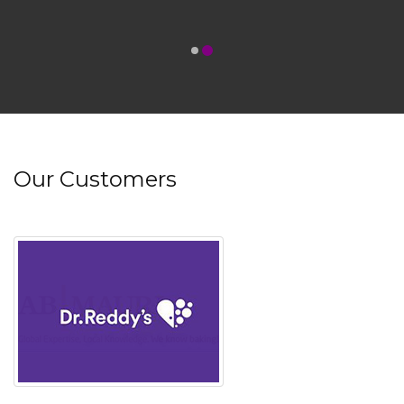
Our Customers