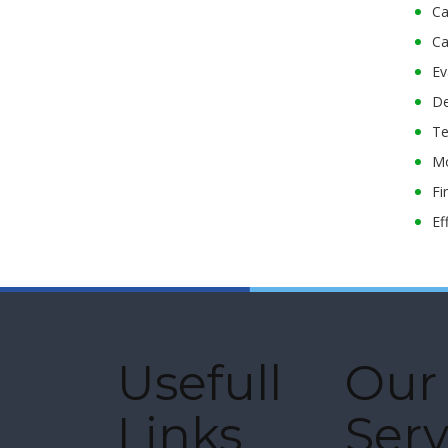
Ca
Ca
Ev
De
Te
Mo
Fi
Ef
Usefull
Our
Links
Serv