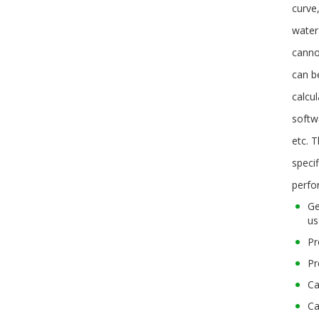
curve
water
canno
can b
calcu
softwa
etc. 
specif
perfo
Ge
us
Pr
Pr
Ca
Ca