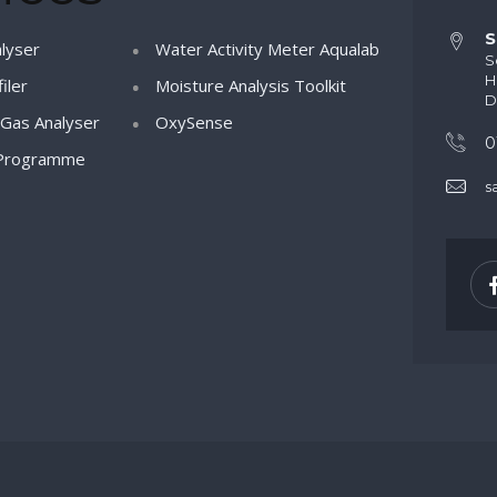
S
lyser
Water Activity Meter Aqualab
S
H
iler
Moisture Analysis Toolkit
D
Gas Analyser
OxySense
0
Programme
s