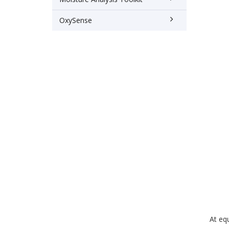
OxySense
At equ