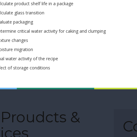
lculate product shelf life in a package
lculate glass transition
aluate packaging
termine critical water activity for caking and clumping
xture changes
isture migration
nal water activity of the recipe
fect of storage conditions
 Proudcts &
C
ices