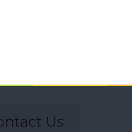
ontact Us