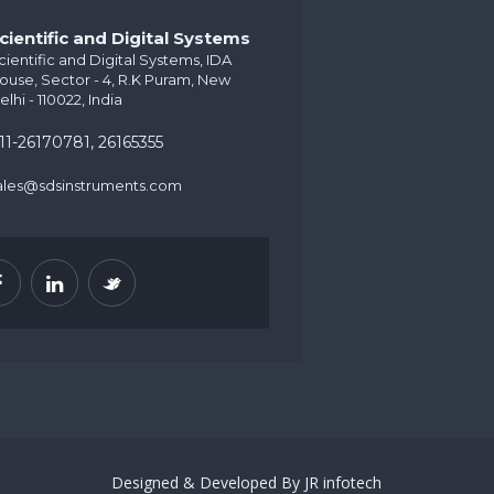
cientific and Digital Systems
cientific and Digital Systems, IDA
ouse, Sector - 4, R.K Puram, New
elhi - 110022, India
11-26170781, 26165355
ales@sdsinstruments.com
Designed & Developed By
JR infotech