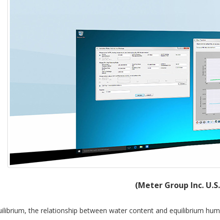
(Meter Group Inc. U.S
ilibrium, the relationship between water content and equilibrium humi