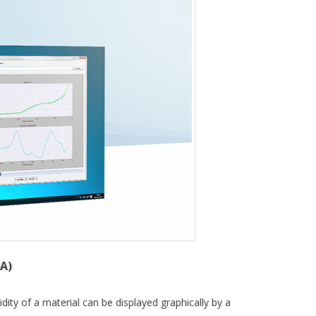
.A)
dity of a material can be displayed graphically by a