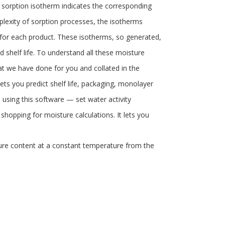
a sorption isotherm indicates the corresponding
lexity of sorption processes, the isotherms
 for each product. These isotherms, so generated,
 shelf life. To understand all these moisture
at we have done for you and collated in the
ets you predict shelf life, packaging, monolayer
 using this software — set water activity
p shopping for moisture calculations. It lets you
ture content at a constant temperature from the