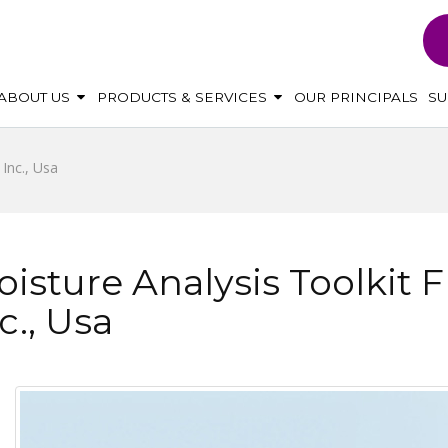
ABOUT US
PRODUCTS & SERVICES
OUR PRINCIPALS
S
Inc., Usa
isture Analysis Toolkit
c., Usa