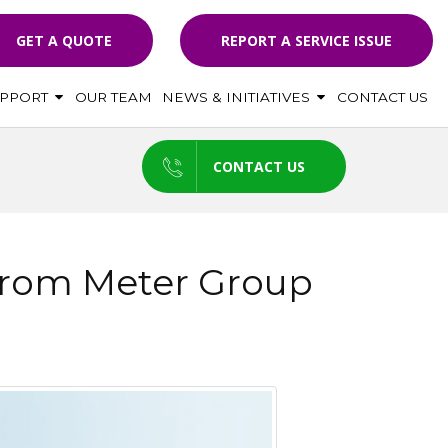
GET A QUOTE
REPORT A SERVICE ISSUE
UPPORT
OUR TEAM
NEWS & INITIATIVES
CONTACT US
CONTACT US
 From Meter Group