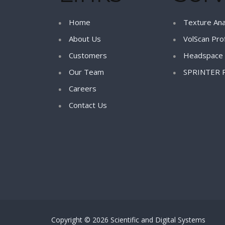
Home
Texture Ana
About Us
VolScan Prof
Customers
Headspace 
Our Team
SPRINTER 
Careers
Contact Us
Copyright © 2026 Scientific and Digital Systems