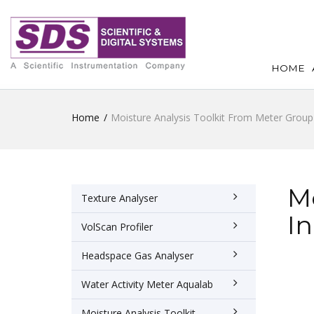
HOME
Home
Moisture Analysis Toolkit From Meter Group 
Mo
Texture Analyser
In
VolScan Profiler
Headspace Gas Analyser
Water Activity Meter Aqualab
Moisture Analysis Toolkit