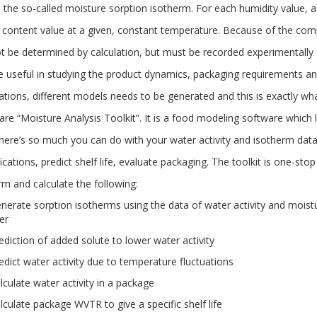
, the so-called moisture sorption isotherm. For each humidity value, 
 content value at a given, constant temperature. Because of the comp
t be determined by calculation, but must be recorded experimentally
e useful in studying the product dynamics, packaging requirements and
lations, different models needs to be generated and this is exactly wh
re “Moisture Analysis Toolkit”. It is a food modeling software which l
There’s so much you can do with your water activity and isotherm data
ications, predict shelf life, evaluate packaging. The toolkit is one-sto
rm and calculate the following:
nerate sorption isotherms using the data of water activity and mois
er
ediction of added solute to lower water activity
edict water activity due to temperature fluctuations
lculate water activity in a package
lculate package WVTR to give a specific shelf life